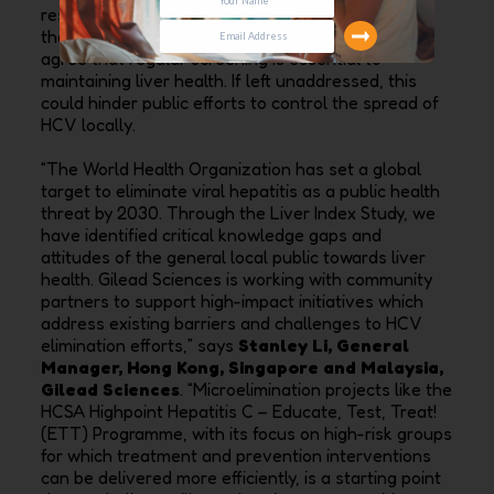
respondents have attended a health screening in
the past two years, even though majority (91%)
agree that regular screening is essential to
maintaining liver health. If left unaddressed, this
could hinder public efforts to control the spread of
HCV locally.
“The World Health Organization has set a global
target to eliminate viral hepatitis as a public health
threat by 2030. Through the Liver Index Study, we
have identified critical knowledge gaps and
attitudes of the general local public towards liver
health. Gilead Sciences is working with community
partners to support high-impact initiatives which
address existing barriers and challenges to HCV
elimination efforts,” says
Stanley Li, General
Manager, Hong Kong, Singapore and Malaysia,
Gilead Sciences
. “Microelimination projects like the
HCSA Highpoint Hepatitis C – Educate, Test, Treat!
(ETT) Programme, with its focus on high-risk groups
for which treatment and prevention interventions
can be delivered more efficiently, is a starting point