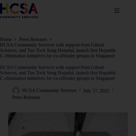
Home
Press Releases
HCSA Community Services with support from Gilead
Sciences, and Tan Tock Seng Hospital, launch first Hepatitis
C elimination initiatives for ex-offender groups in Singapore
HCSA Community Services with support from Gilead
Sciences, and Tan Tock Seng Hospital, launch first Hepatitis
C elimination initiatives for ex-offender groups in Singapore
HCSA Community Services
July 27, 2022
Press Releases