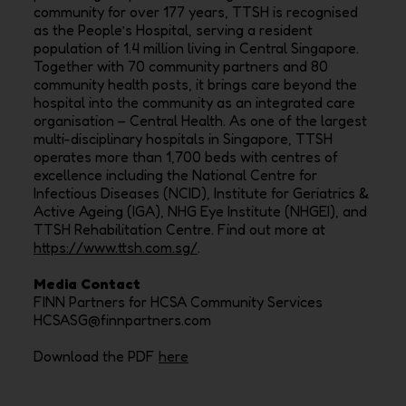
community for over 177 years, TTSH is recognised
as the People’s Hospital, serving a resident
population of 1.4 million living in Central Singapore.
Together with 70 community partners and 80
community health posts, it brings care beyond the
hospital into the community as an integrated care
organisation – Central Health. As one of the largest
multi-disciplinary hospitals in Singapore, TTSH
operates more than 1,700 beds with centres of
excellence including the National Centre for
Infectious Diseases (NCID), Institute for Geriatrics &
Active Ageing (IGA), NHG Eye Institute (NHGEI), and
TTSH Rehabilitation Centre. Find out more at
https://www.ttsh.com.sg/
.
Media Contact
FINN Partners for HCSA Community Services
HCSASG@finnpartners.com
Download the PDF
here