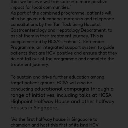
that we believe will translate into more positive
impact for local communities.”
As part of the combined programme, patients will
also be given educational materials and telephone
consultations by the Tan Tock Seng Hospital
Gastroenterology and Hepatology Department, to
assist them in their treatment journey. This is
complemented by HCSA’s FriEnd-C Befriender
Programme, an integrated support system to guide
patients that are HCV positive and ensure that they
do not fall out of the programme and complete the
treatment journey.
To sustain and drive further education among
target patient groups, HCSA will also be
educational campaigns through a
conducting
range of initiatives, including talks at HCSA
Highpoint Halfway House and other halfway
houses in Singapore.
“As the first halfway house in Singapore to
champion and host this first of its kind HCV