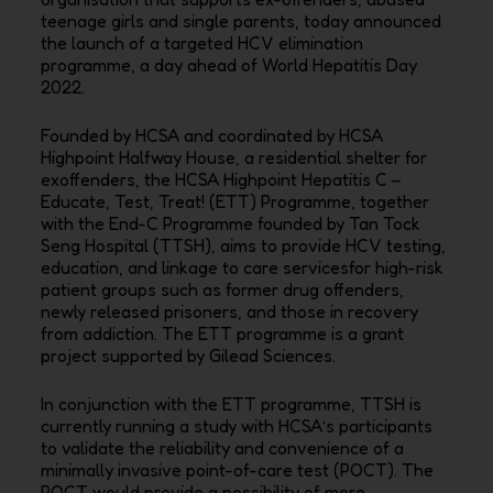
teenage girls and single parents, today announced
the launch of a targeted HCV
elimination
programme, a day ahead of World Hepatitis Day
2022.
Founded by HCSA and coordinated by HCSA
Highpoint Halfway House, a residential shelter for
exoffenders, the HCSA Highpoint Hepatitis C –
Educate, Test, Treat! (ETT) Programme, together
with the
End-C Programme founded by Tan Tock
Seng Hospital (TTSH), aims to provide HCV testing,
education,
and linkage to care servicesfor high-risk
patient groups such as former drug offenders,
newly released
prisoners, and those in recovery
from addiction. The ETT programme is a grant
project supported by
Gilead Sciences.
In conjunction with the ETT programme, TTSH is
currently running a study with HCSA’s participants
to
validate the reliability and convenience of a
minimally invasive point-of-care test (POCT). The
POCT
would provide a possibility of more