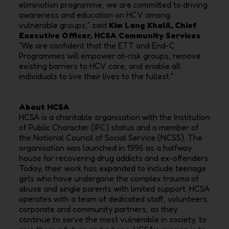
elimination programme, we are committed to driving
awareness and education on HCV among
vulnerable groups,” said
Kim Lang Khalil, Chief
Executive Officer, HCSA Community Services
.
“We are confident that the ETT and End-C
Programmes will empower at-risk groups, remove
existing barriers to HCV care, and enable all
individuals to live their lives to the fullest.”
About HCSA
HCSA is a charitable organisation with the Institution
of Public Character (IPC) status and a member of
the National Council of Social Service (NCSS). The
organisation was launched in 1996 as a halfway
house for recovering drug addicts and ex-offenders.
Today, their work has expanded to include teenage
girls who have undergone the complex trauma of
abuse and single parents with limited support. HCSA
operates with a team of dedicated staff, volunteers,
corporate and community partners, as they
continue to serve the most vulnerable in society, to