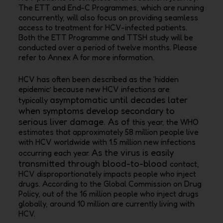
The ETT and End-C Programmes, which are running
concurrently, will also focus on providing seamless
access to treatment for HCV-infected patients.
Both the ETT Programme and TTSH study will be
conducted over a period of twelve months. Please
refer to Annex A for more information.
HCV has often been described as the ‘hidden
epidemic’ because new HCV infections are
asymptomatic until decades later
typically
when symptoms develop secondary to
serious liver damage. As of
this year, the WHO
estimates that approximately 58 million people live
with HCV worldwide with 1.5
million new infections
As the virus is easily
occurring each year.
transmitted through blood-to-blood
contact,
HCV disproportionately impacts people who inject
drugs. According to the Global Commission
on Drug
Policy, out of the 16 million people who inject drugs
globally, around 10 million are currently
living with
HCV.