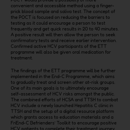
convenient and accessible method using a finger-
prick blood
sample and saliva test. The concept of
the POCT is focused on reducing the barriers to
testing as it
could encourage a person to test
frequently and get quick results in 20 to 40 minutes.
A positive result
will then allow the person to seek
confirmatory tests and receive earlier intervention.
Confirmed
active HCV participants of the ETT
programme will also be given oral medication for
treatment.
The findings of the ETT programme will be further
implemented in the End-C Programme, which aims
to gradually treat and screen other at-risk groups.
One of its main goals is to ultimately encourage
self-assessment of HCV risks amongst the public.
The combined efforts of HCSA and TTSH to combat
HCV include a newly launched Hepatitis C clinic in
TTSH and the setup of a digital resource platform
which grants access to education materials and a
FriEnd-C Befrienders’ Toolkit to encourage positive
HCV patients to complete their treatment journey.