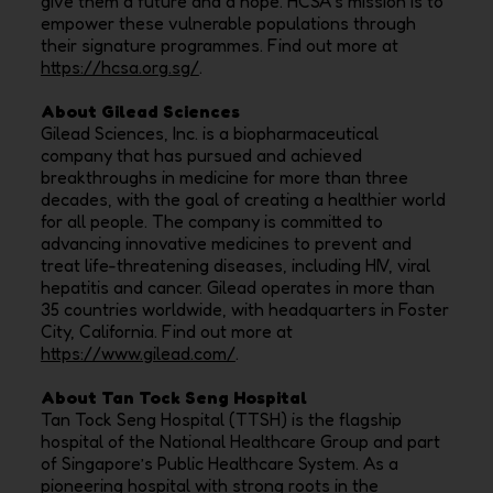
give them a future and a hope. HCSA’s mission is to
empower these vulnerable populations through
their signature programmes. Find out more at
https://hcsa.org.sg/
.
About Gilead Sciences
Gilead Sciences, Inc. is a biopharmaceutical
company that has pursued and achieved
breakthroughs in medicine for more than three
decades, with the goal of creating a healthier world
for all people. The company is committed to
advancing innovative medicines to prevent and
treat life-threatening diseases, including HIV, viral
hepatitis and cancer. Gilead operates in more than
35 countries worldwide, with headquarters in Foster
City, California. Find out more at
https://www.gilead.com/
.
About Tan Tock Seng Hospital
Tan Tock Seng Hospital (TTSH) is the flagship
hospital of the National Healthcare Group and part
of Singapore’s Public Healthcare System. As a
pioneering hospital with strong roots in the