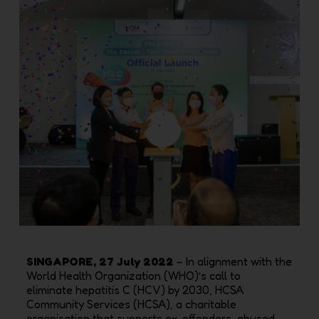
SINGAPORE, 27 July 2022
– In alignment with the
World Health Organization (WHO)’s call to
eliminate
hepatitis C (HCV) by 2030, HCSA
Community Services (HCSA), a charitable
organisation that supports
ex-offenders, abused