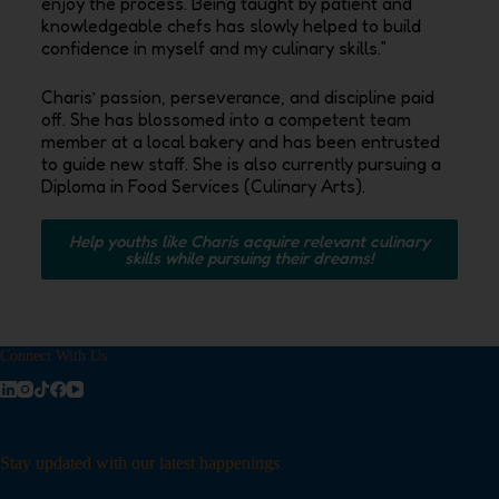
enjoy the process‭. ‬Being taught by patient and
knowledgeable chefs has slowly helped to build
confidence in myself and my culinary skills‭.‬”
Charis’‭ ‬passion‭, ‬perseverance‭, ‬and discipline paid
off‭. ‬She has blossomed into a competent team
member at a local bakery and has been entrusted
to guide new staff‭. ‬She is also currently pursuing a
Diploma in Food Services‭ (‬Culinary Arts‭).‬
Help youths like Charis acquire relevant culinary
skills while pursuing their dreams!
Connect With Us
Stay updated with our latest happenings