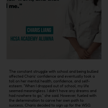
The constant struggle with school and being bullied
affected Charis’‭ ‬confidence and eventually took a
toll on her mental health‭, ‬confidence‭, ‬and self-
esteem‭. ‬“When I dropped out of school‭, ‬my life
seemed meaningless‭. ‬I didn’t have any dreams and
had nowhere to go‭,‬”‭ ‬she said‭. ‬However‭, ‬fueled with
the determination to carve her own path to
success‭, ‬Charis decided to sign up for the WSQ