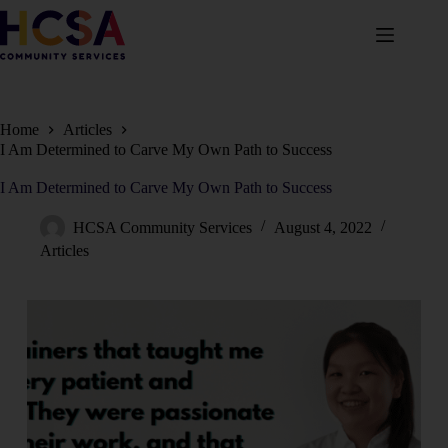
Home
Articles
I Am Determined to Carve My Own Path to Success
I Am Determined to Carve My Own Path to Success
HCSA Community Services
August 4, 2022
Articles