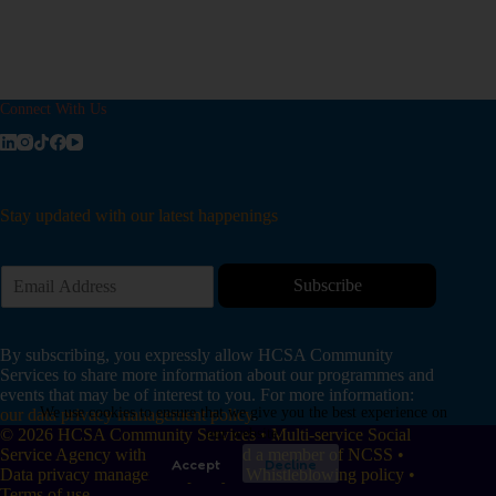
Connect With Us
Stay updated with our latest happenings
E
Subscribe
m
a
i
By subscribing, you expressly allow HCSA Community
l
Services to share more information about our programmes and
*
events that may be of interest to you. For more information:
We use cookies to ensure that we give you the best experience on
our data privacy management policy
.
© 2026 HCSA Community Services • Multi-service Social
our website.
Service Agency with IPC status and a member of NCSS •
Accept
Decline
Data privacy management policy
•
Whistleblowing policy
•
Terms of use