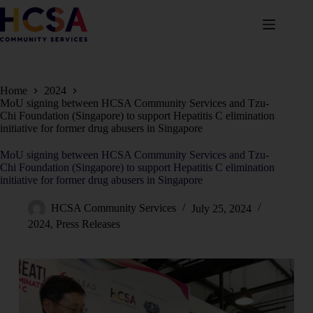
Home
2024
MoU signing between HCSA Community Services and Tzu-
Chi Foundation (Singapore) to support Hepatitis C elimination
initiative for former drug abusers in Singapore
MoU signing between HCSA Community Services and Tzu-
Chi Foundation (Singapore) to support Hepatitis C elimination
initiative for former drug abusers in Singapore
HCSA Community Services
July 25, 2024
2024
,
Press Releases