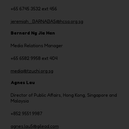
+65 6745 3532 ext 456
jeremiah_BARNABAS@hcsa.org.sg
Bernard Ng Jia Han
Media Relations Manager
+65 6582 9958 ext 404
media@tzuchi.org.sg
Agnes Lau
Director of Public Affairs, Hong Kong, Singapore and
Malaysia
+852 9551 9987
agnes.lau5@gilead.com