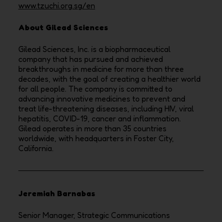
www.tzuchi.org.sg/en
About Gilead Sciences
Gilead Sciences, Inc. is a biopharmaceutical
company that has pursued and achieved
breakthroughs in medicine for more than three
decades, with the goal of creating a healthier world
for all people. The company is committed to
advancing innovative medicines to prevent and
treat life-threatening diseases, including HIV, viral
hepatitis, COVID-19, cancer and inflammation.
Gilead operates in more than 35 countries
worldwide, with headquarters in Foster City,
California.
Jeremiah Barnabas
Senior Manager, Strategic Communications