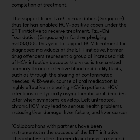
completion of treatment.
The support from Tzu-Chi Foundation (Singapore)
thus far has enabled HCV-positive cases under the
ETT initiative to receive treatment. Tzu-Chi
Foundation (Singapore) is further pledging
SGD83,000 this year to support HCV treatment for
diagnosed individuals of the ETT initiative. Former
drug offenders represent a group at increased risk
of HCV infection because the virus is transmitted
primarily through infective blood and bodily fluids,
such as through the sharing of contaminated
needles. A 12-week course of oral medication is
highly effective in treating HCV in patients. HCV
infections are typically asymptomatic until decades
later when symptoms develop. Left untreated,
chronic HCV may lead to serious health problems,
including liver damage, liver failure, and liver cancer.
“Collaborations with partners have been
instrumental in the success of the ETT initiative.
This initiative offers former drug abusers a second