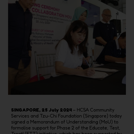
SINGAPORE, 25 July 2024
– HCSA Community
Services and Tzu-Chi Foundation (Singapore) today
signed a Memorandum of Understanding (MoU) to
formalise support for Phase 2 of the Educate, Test,
Treat! (ETT) initiative, which has been supported by