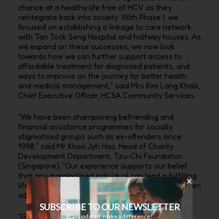
chance at a healthy life free of HCV as they
reintegrate back into society. With Phase I, we
focused on establishing a linkage to care network
with Tan Tock Seng Hospital and halfway houses. As
we expand on these successes, we now look
towards how we can further support access to
affordable treatment for diagnosed patients, and
ways to improve on the journey for better health
and medical management,” said Mrs Kim Lang Khalil,
Chief Executive Officer, HCSA Community Services.
“We have been championing befriending and
financial assistance programmes for socially
stigmatised groups such as ex-offenders since
1998,” said Mr Khoo Jyh Hao, Head of Charity
Development Department, Tzu-Chi Foundation
(Singapore). “Our experience supports our belief
that any marginalised individual can lead a fulfilling
life and contribute to their family and society if given
adequate opportunities and guidance.”
SUBSCRIBE TO OUR NEWSLETTER
“Gilead Sciences is proud to work with community
Stay updated, make a difference!