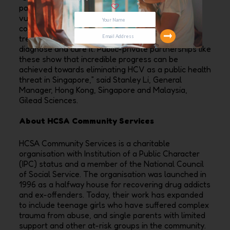
partners to help address the needs of the most
vulnerable and disproportionally impacted
communities. Hepatitis C is a disease that is
treatable – through collaboration, we can screen,
diagnose and cure it. Public-private partnerships like
these show that incredible progress can be
achieved towards eliminating HCV as a public health
threat in Singapore,” said Stanley Li, General
Manager, Hong Kong, Singapore and Malaysia,
Gilead Sciences.
About HCSA Community Services
HCSA Community Services is a charitable
organisation with Institution of a Public Character
(IPC) status and a member of the National Council
of Social Service. The organisation was launched in
1996 as a halfway house for recovering drug addicts
and ex-offenders. Today, their work has expanded
to include teenage girls who have suffered complex
trauma from abuse, and single parents with limited
support and other at-risk groups in the community.