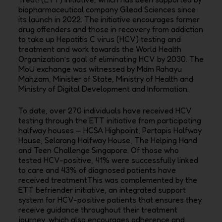
biopharmaceutical company Gilead Sciences since
its launch in 2022. The initiative encourages former
drug offenders and those in recovery from addiction
to take up Hepatitis C virus (HCV) testing and
treatment and work towards the World Health
Organization’s goal of eliminating HCV by 2030. The
MoU exchange was witnessed by Mdm Rahayu
Mahzam, Minister of State, Ministry of Health and
Ministry of Digital Development and Information.
To date, over 270 individuals have received HCV
testing through the ETT initiative from participating
halfway houses — HCSA Highpoint, Pertapis Halfway
House, Selarang Halfway House, The Helping Hand
and Teen Challenge Singapore. Of those who
tested HCV-positive, 41% were successfully linked
to care and 43% of diagnosed patients have
received treatmentThis was complemented by the
ETT befriender initiative, an integrated support
system for HCV-positive patients that ensures they
receive guidance throughout their treatment
journey, which also encourages adherence and