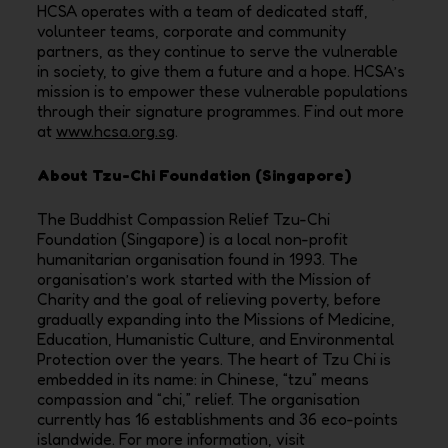
HCSA operates with a team of dedicated staff,
volunteer teams, corporate and community
partners, as they continue to serve the vulnerable
in society, to give them a future and a hope. HCSA’s
mission is to empower these vulnerable populations
through their signature programmes. Find out more
at
www.hcsa.org.sg
.
About Tzu-Chi Foundation (Singapore)
The Buddhist Compassion Relief Tzu-Chi
Foundation (Singapore) is a local non-profit
humanitarian organisation found in 1993. The
organisation’s work started with the Mission of
Charity and the goal of relieving poverty, before
gradually expanding into the Missions of Medicine,
Education, Humanistic Culture, and Environmental
Protection over the years. The heart of Tzu Chi is
embedded in its name: in Chinese, “tzu” means
compassion and “chi,” relief. The organisation
currently has 16 establishments and 36 eco-points
islandwide. For more information, visit