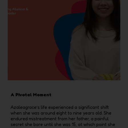
A Pivotal Moment
Azaleagrace’s life experienced a significant shift
when she was around eight to nine years old. She
endured mistreatment from her father, a painful
secret she bore until she was 15, at which point she