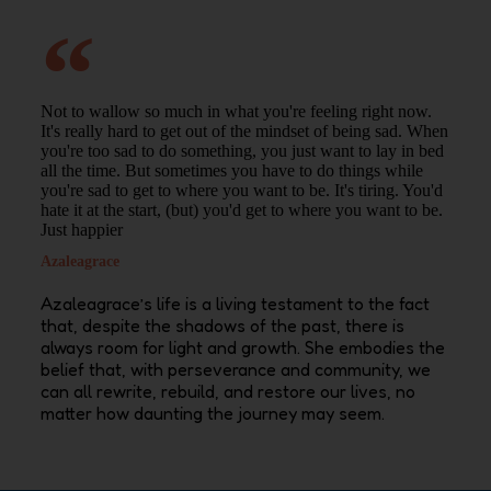
Not to wallow so much in what you're feeling right now.
It's really hard to get out of the mindset of being sad. When
you're too sad to do something, you just want to lay in bed
all the time. But sometimes you have to do things while
you're sad to get to where you want to be. It's tiring. You'd
hate it at the start, (but) you'd get to where you want to be.
Just happier
Azaleagrace
Azaleagrace’s
life is a living testament to the fact
that, despite the shadows of the past, there is
always room for light and growth. She embodies the
belief that, with perseverance and community, we
can all rewrite, rebuild, and restore our lives, no
matter how daunting the journey may seem.