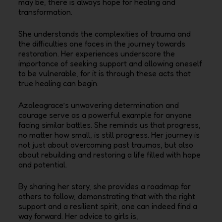
may be, there is always hope for healing and
transformation.
She understands the complexities of trauma and
the difficulties one faces in the journey towards
restoration. Her experiences underscore the
importance of seeking support and allowing oneself
to be vulnerable, for it is through these acts that
true healing can begin.
Azaleagrace’s unwavering determination and
courage serve as a powerful example for anyone
facing similar battles. She reminds us that progress,
no matter how small, is still progress. Her journey is
not just about overcoming past traumas, but also
about rebuilding and restoring a life filled with hope
and potential.
By sharing her story, she provides a roadmap for
others to follow, demonstrating that with the right
support and a resilient spirit, one can indeed find a
way forward.
Her advice to girls is,