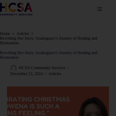
Home
Articles
Rewriting Her Story: Azaleagrace’s Journey of Healing and
Restoration
Rewriting Her Story: Azaleagrace’s Journey of Healing and
Restoration
HCSA Community Services
December 23, 2024
Articles