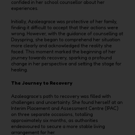
confided in her school counsellor about her
experiences.
Initially, Azaleagrace was protective of her family,
finding it difficult to accept that their actions were
wrong. However, with the guidance of counselling at
Dayspring, she began to comprehend her situation
more clearly and acknowledged the reality she
faced. This moment marked the beginning of her
journey towards recovery, sparking a profound
change in her perspective and setting the stage for
healing.
The Journey to Recovery
Azaleagrace’s path to recovery was filled with
challenges and uncertainty. She found herself at an
Interim Placement and Assessment Centre (IPAC)
on three separate occasions, totalling
approximately six months, as authorities
endeavoured to secure a more stable living
arrangement for her.