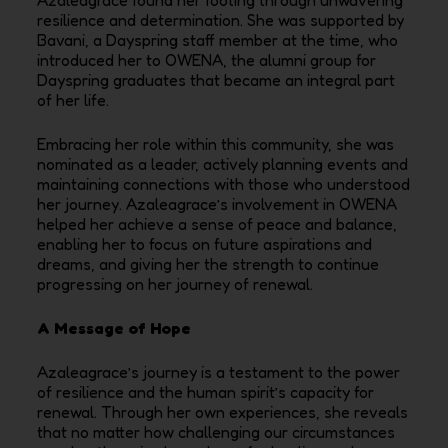
resilience and determination. She was supported by
Bavani, a Dayspring staff member at the time, who
introduced her to OWENA, the alumni group for
Dayspring graduates that became an integral part
of her life.
Embracing her role within this community, she was
nominated as a leader, actively planning events and
maintaining connections with those who understood
her journey. Azaleagrace’s involvement in OWENA
helped her achieve a sense of peace and balance,
enabling her to focus on future aspirations and
dreams, and giving her the strength to continue
progressing on her journey of renewal.
A Message of Hope
Azaleagrace’s journey is a testament to the power
of resilience and the human spirit’s capacity for
renewal. Through her own experiences, she reveals
that no matter how challenging our circumstances