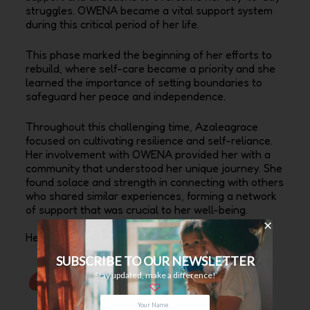
struggles. OWENA became a vital support system
during this critical period of her life.
This phase marked the beginning of her efforts to
rebuild, where self-care became a priority and she
learned the importance of setting boundaries to
safeguard her peace and independence.
Throughout this challenging time, Azaleagrace
focused on cultivating resilience and self-reliance.
Her involvement with OWENA provided her with a
community that understood her unique journey. She
found solace and strength in connecting with others
who shared similar experiences, forming a network
of support that was crucial to her well-being.
Her best memory at Dayspring?
SUBSCRIBE TO OUR NEWSLETTER
Stay updated, make a difference!