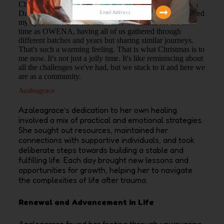
Christmas. Wow. I didn't celebrate Christmas like I did in
Dayspring. And it was such a memory. What really opened
my eyes was when we celebrated Christmas for the first
time as OWENA, having all of us gathered through
different batches and years but sharing similar journeys.
That's such a warming feeling. That is what Christmas is to
me now. It's not just a jolly time. It's like reminiscing about
all the challenges we've had, but we stuck to it and here we
are as a community.
Azaleagrace
Azaleagrace’s dedication to her own healing
involved a mix of practical and emotional strategies.
She sought out resources, maintained her
connections with supportive individuals, and took
deliberate steps towards building a stable and
fulfilling life. Each day brought new lessons and
opportunities for growth, helping her to navigate
the complexities of life after trauma.
Renewal and Advancement in Life
Azaleagrace found her footing through unwavering