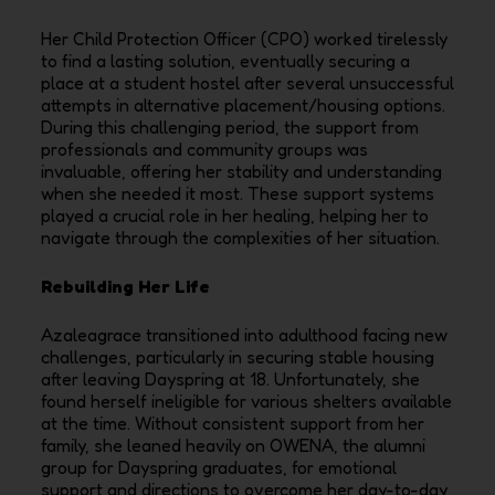
Her Child Protection Officer (CPO) worked tirelessly
to find a lasting solution, eventually securing a
place at a student hostel after several unsuccessful
attempts in alternative placement/housing options.
During this challenging period, the support from
professionals and community groups was
invaluable, offering her stability and understanding
when she needed it most. These support systems
played a crucial role in her healing, helping her to
navigate through the complexities of her situation.
Rebuilding Her Life
Azaleagrace transitioned into adulthood facing new
challenges, particularly in securing stable housing
after leaving Dayspring at 18. Unfortunately, she
found herself ineligible for various shelters available
at the time. Without consistent support from her
family, she leaned heavily on OWENA, the alumni
group for Dayspring graduates, for emotional
support and directions to overcome her day-to-day