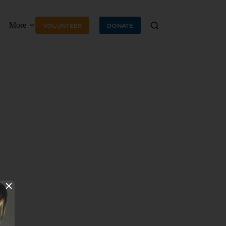
More
VOLUNTEER
DONATE