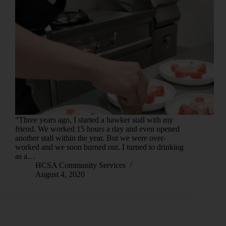
“Three years ago, I started a hawker stall with my
friend. We worked 15 hours a day and even opened
another stall within the year. But we were over-
worked and we soon burned out. I turned to drinking
as a…
HCSA Community Services
August 4, 2020