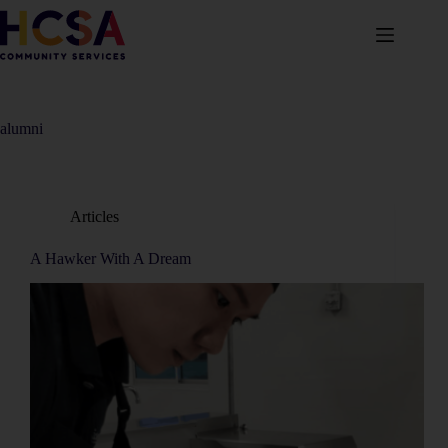
alumni
Articles
A Hawker With A Dream