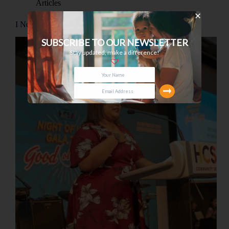
Articles
I Now Have A Voice
SUBSCRIBE TO OUR NEWSLETTER
Stay updated, make a difference!