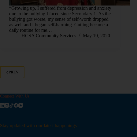
“Growing up, I suffered from depression and anxiety
due to the bullying I faced since Secondary 1. As the
bullying got worse, my sense of self-worth dropped
as well and I began self-harming. Cutting became a
daily routine for me…
HCSA Community Services
May 19, 2020
PREV
Connect With Us
Stay updated with our latest happenings