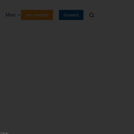
More
VOLUNTEER
DONATE