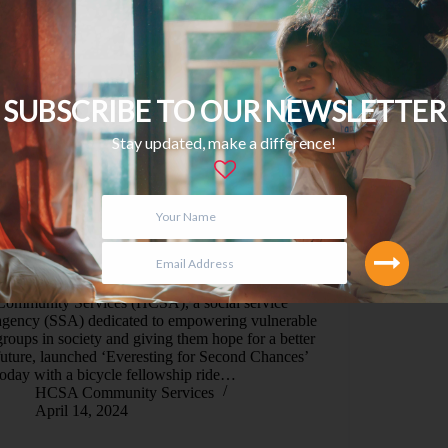
SUBSCRIBE TO OUR NEWSLETTER
Stay updated, make a difference!
SINGAPORE, 14 April 2024 – HCSA
Community Services (HCSA), a social service
agency (SSA) dedicated to empowering vulnerable
groups in society and giving them hope for a better
future, launched ‘Everesting for Second Chances’
today with a bicycle fellowship ride…
HCSA Community Services
April 14, 2024