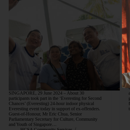
SINGAPORE, 29 June 2024 – About 30
participants took part in the ‘Everesting for Second
Chances’ (Everesting) 24-hour indoor physical
Everesting event today in support of ex-offenders.
Guest-of-Honour, Mr Eric Chua, Senior
Parliamentary Secretary for Culture, Community
and Youth of Singapore…
HCSA Community Services