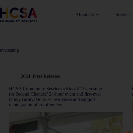
About Us
Services
everesting
2024
,
Press Releases
HCSA Community Services kicks off ‘Everesting
for Second Chances’ 24-hour event and first-ever
family carnival to raise awareness and support
reintegration of ex-offenders