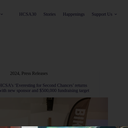
HCSA30
Stories
Happenings
Support Us
2024
,
Press Releases
HCSA’s ‘Everesting for Second Chances’ returns
with new sponsor and $500,000 fundraising target