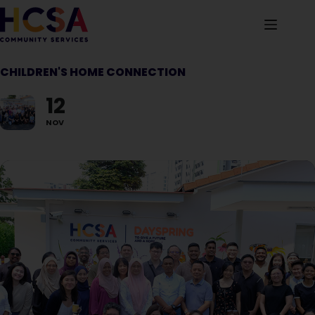
CHILDREN'S HOME CONNECTION
12
NOV