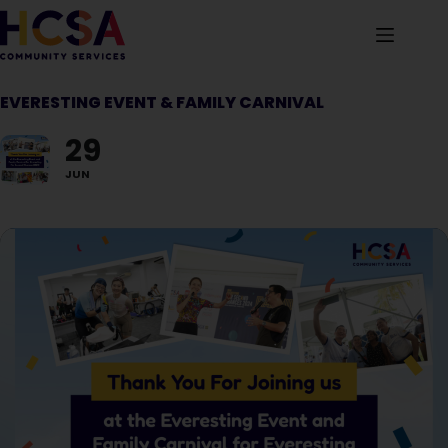
EVERESTING EVENT & FAMILY CARNIVAL
29
JUN