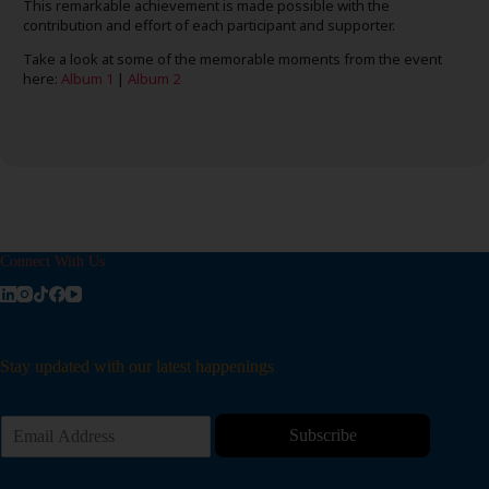
This remarkable achievement is made possible with the
contribution and effort of each participant and supporter.
Take a look at some of the memorable moments from the event
here:
Album 1
|
Album 2
Connect With Us
Stay updated with our latest happenings
E
Subscribe
m
a