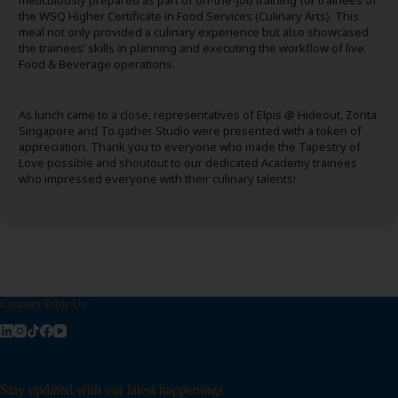
meticulously prepared as part of on-the-job training for trainees of
the WSQ Higher Certificate in Food Services (Culinary Arts). This
meal not only provided a culinary experience but also showcased
the trainees’ skills in planning and executing the workflow of live
Food & Beverage operations.
As lunch came to a close, representatives of Elpis @ Hideout, Zonta
Singapore and To.gather Studio were presented with a token of
appreciation. Thank you to everyone who made the Tapestry of
Love possible and shoutout to our dedicated Academy trainees
who impressed everyone with their culinary talents!
Connect With Us
Stay updated with our latest happenings