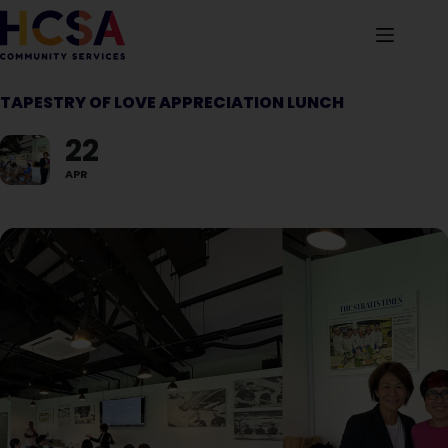
TAPESTRY OF LOVE APPRECIATION LUNCH
22
APR