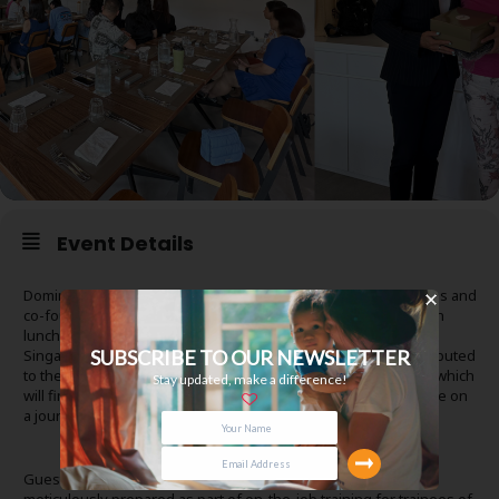
Event Details
Dominique Choy, Board President of HCSA Community Services and
co-founder of HCSA Dayspring, hosted a heartfelt appreciation
lunch at HCSA Academy to honour Elpis @ Hideout, Zonta
SUBSCRIBE TO OUR NEWSLETTER
Singapore, To.gather Studio, and other volunteers who contributed
to the creation of the Tapestry of Love — gifted to Dayspring which
Stay updated, make a difference!
will find its home at Dayspring’s new premises for girls who are on
a journey of healing from complex trauma
Guests were treated to a delightful three-course meal,